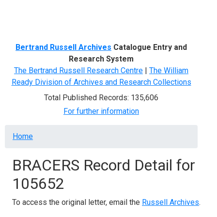
Menu
Bertrand Russell Archives
Catalogue Entry and
Research System
The Bertrand Russell Research Centre
|
The William
Ready Division of Archives and Research Collections
Total Published Records: 135,606
For further information
Breadcrumb
Home
BRACERS Record Detail for
105652
To access the original letter, email the
Russell Archives
.