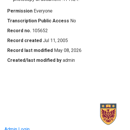
Permission
Everyone
Transcription Public Access
No
Record no.
105652
Record created
Jul 11, 2005
Record last modified
May 08, 2026
Created/last modified by
admin
Admin Login