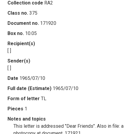
Collection code
RA2
Class no.
375
Document no.
171920
Box no.
10.05
Recipient(s)
[ ]
Sender(s)
[ ]
Date
1965/07/10
Full date (Estimate)
1965/07/10
Form of letter
TL
Pieces
1
Notes and topics
This letter is addressed "Dear Friends". Also in file: a
photocopy at document .171921.