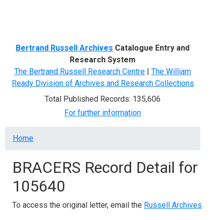
Menu
Bertrand Russell Archives
Catalogue Entry and
Research System
The Bertrand Russell Research Centre
|
The William
Ready Division of Archives and Research Collections
Total Published Records: 135,606
For further information
Breadcrumb
Home
BRACERS Record Detail for
105640
To access the original letter, email the
Russell Archives
.