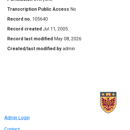
Transcription Public Access
No
Record no.
105640
Record created
Jul 11, 2005
Record last modified
May 08, 2026
Created/last modified by
admin
Admin Login
Contact