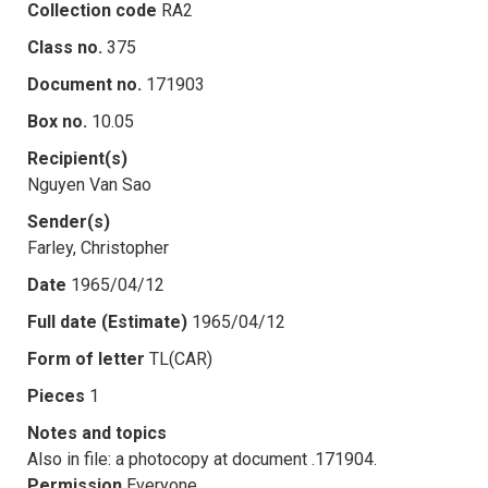
Collection code
RA2
Class no.
375
Document no.
171903
Box no.
10.05
Recipient(s)
Nguyen Van Sao
Sender(s)
Farley, Christopher
Date
1965/04/12
Full date (Estimate)
1965/04/12
Form of letter
TL(CAR)
Pieces
1
Notes and topics
Also in file: a photocopy at document .171904.
Permission
Everyone