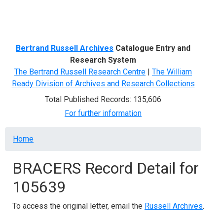
Menu
Bertrand Russell Archives
Catalogue Entry and
Research System
The Bertrand Russell Research Centre
|
The William
Ready Division of Archives and Research Collections
Total Published Records: 135,606
For further information
Breadcrumb
Home
BRACERS Record Detail for
105639
To access the original letter, email the
Russell Archives
.