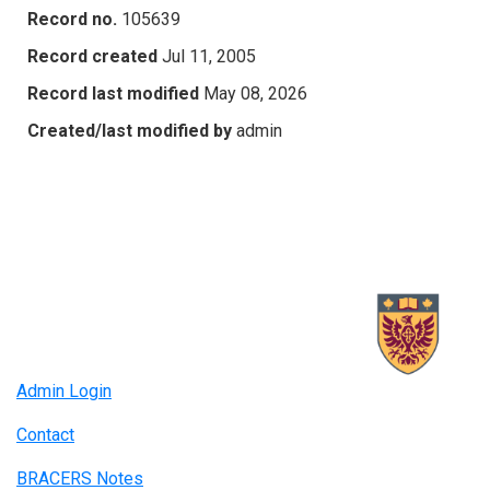
Record no.
105639
Record created
Jul 11, 2005
Record last modified
May 08, 2026
Created/last modified by
admin
Admin Login
Contact
BRACERS Notes