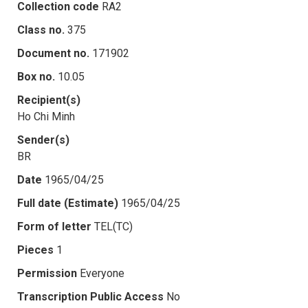
Collection code
RA2
Class no.
375
Document no.
171902
Box no.
10.05
Recipient(s)
Ho Chi Minh
Sender(s)
BR
Date
1965/04/25
Full date (Estimate)
1965/04/25
Form of letter
TEL(TC)
Pieces
1
Permission
Everyone
Transcription Public Access
No