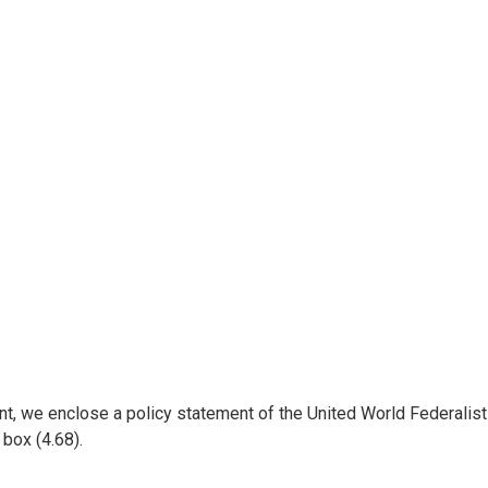
t, we enclose a policy statement of the United World Federalists
s box (4.68).