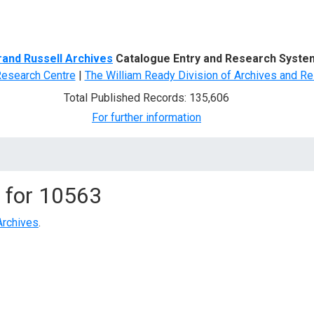
d Search
rand Russell Archives
Catalogue Entry and Research Syste
Research Centre
|
The William Ready Division of Archives and Re
Total Published Records: 135,606
For further information
 for
10563
Archives
.