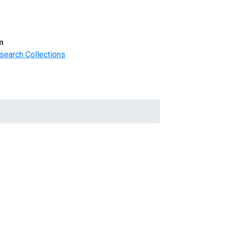
m
search Collections