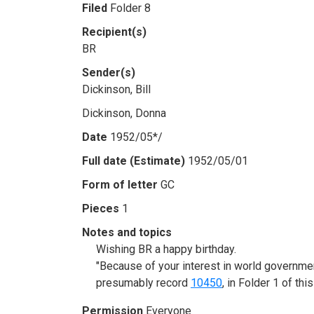
Filed
Folder 8
Recipient(s)
BR
Sender(s)
Dickinson, Bill
Dickinson, Donna
Date
1952/05*/
Full date (Estimate)
1952/05/01
Form of letter
GC
Pieces
1
Notes and topics
Wishing BR a happy birthday.
"Because of your interest in world governmen
presumably record
10450
, in Folder 1 of thi
Permission
Everyone