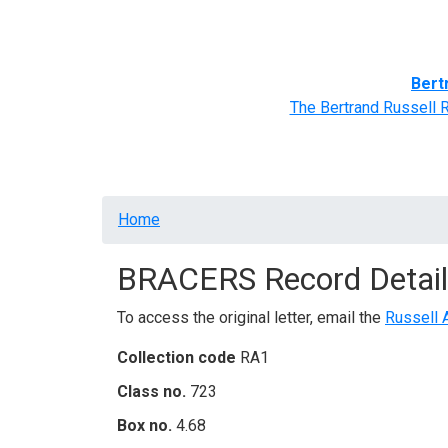
Home
BRACERS' Correspondents
Advance
Bert
The Bertrand Russell 
Breadcrumb
Home
BRACERS Record Detail
To access the original letter, email the
Russell 
Collection code
RA1
Class no.
723
Box no.
4.68