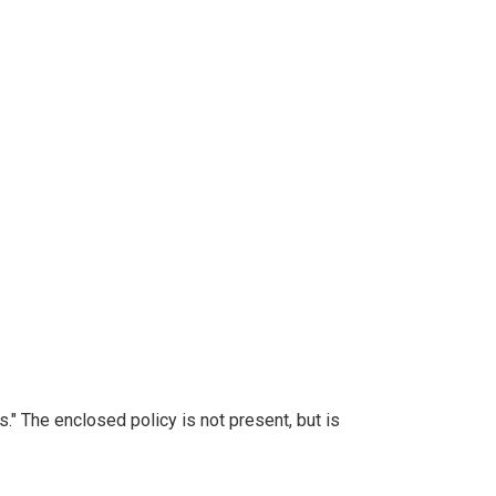
." The enclosed policy is not present, but is