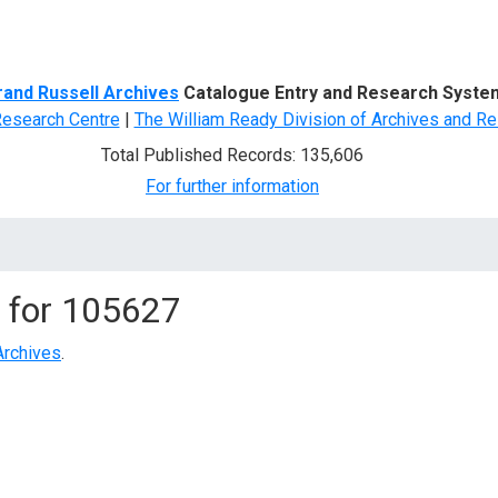
d Search
rand Russell Archives
Catalogue Entry and Research Syste
Research Centre
|
The William Ready Division of Archives and Re
Total Published Records: 135,606
For further information
 for
105627
Archives
.