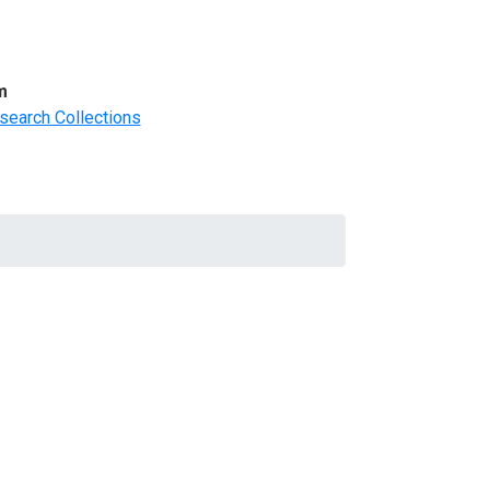
m
search Collections