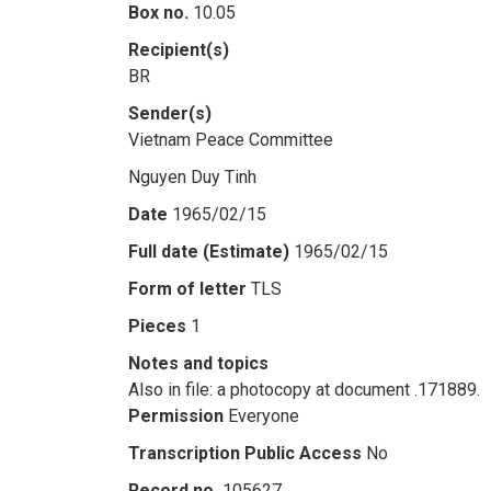
Box no.
10.05
Recipient(s)
BR
Sender(s)
Vietnam Peace Committee
Nguyen Duy Tinh
Date
1965/02/15
Full date (Estimate)
1965/02/15
Form of letter
TLS
Pieces
1
Notes and topics
Also in file: a photocopy at document .171889.
Permission
Everyone
Transcription Public Access
No
Record no.
105627