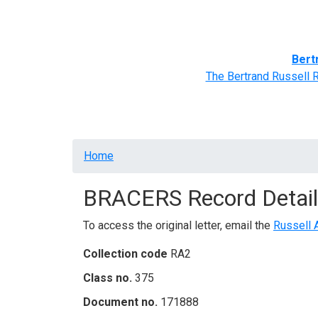
Home
BRACERS' Correspondents
Advance
Bert
The Bertrand Russell 
Breadcrumb
Home
BRACERS Record Detail
To access the original letter, email the
Russell 
Collection code
RA2
Class no.
375
Document no.
171888