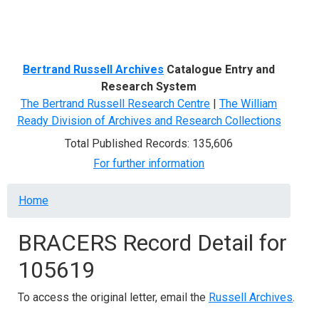
Menu
Bertrand Russell Archives
Catalogue Entry and
Research System
The Bertrand Russell Research Centre
|
The William
Ready Division of Archives and Research Collections
Total Published Records: 135,606
For further information
Breadcrumb
Home
BRACERS Record Detail for
105619
To access the original letter, email the
Russell Archives
.