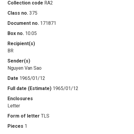
Collection code
RA2
Class no.
375
Document no.
171871
Box no.
10.05
Recipient(s)
BR
Sender(s)
Nguyen Van Sao
Date
1965/01/12
Full date (Estimate)
1965/01/12
Enclosures
Letter
Form of letter
TLS
Pieces
1