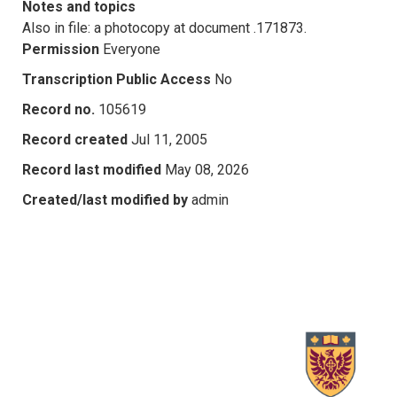
Notes and topics
Also in file: a photocopy at document .171873.
Permission
Everyone
Transcription Public Access
No
Record no.
105619
Record created
Jul 11, 2005
Record last modified
May 08, 2026
Created/last modified by
admin