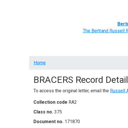
Home
BRACERS' Correspondents
Advance
Bert
The Bertrand Russell 
Breadcrumb
Home
BRACERS Record Detail
To access the original letter, email the
Russell 
Collection code
RA2
Class no.
375
Document no.
171870