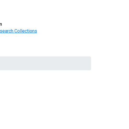
m
search Collections