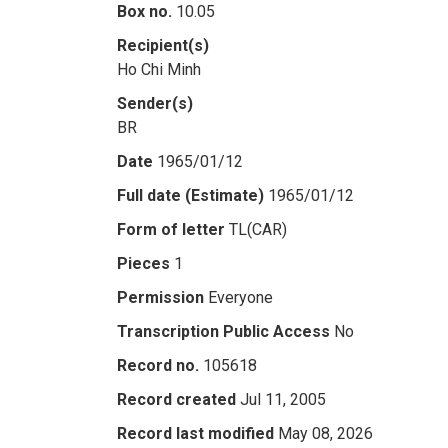
Box no.
10.05
Recipient(s)
Ho Chi Minh
Sender(s)
BR
Date
1965/01/12
Full date (Estimate)
1965/01/12
Form of letter
TL(CAR)
Pieces
1
Permission
Everyone
Transcription Public Access
No
Record no.
105618
Record created
Jul 11, 2005
Record last modified
May 08, 2026