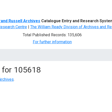
d Search
rand Russell Archives
Catalogue Entry and Research Syste
Research Centre
|
The William Ready Division of Archives and Re
Total Published Records: 135,606
For further information
 for
105618
Archives
.