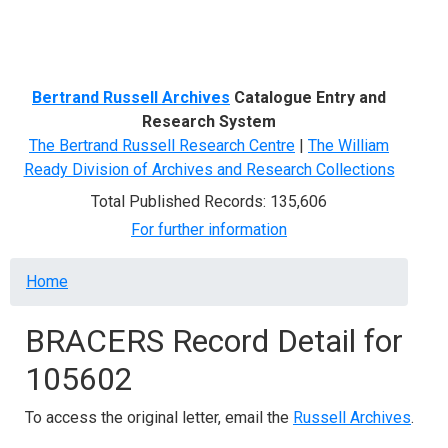
Menu
Bertrand Russell Archives
Catalogue Entry and
Research System
The Bertrand Russell Research Centre
|
The William
Ready Division of Archives and Research Collections
Total Published Records: 135,606
For further information
Breadcrumb
Home
BRACERS Record Detail for
105602
To access the original letter, email the
Russell Archives
.