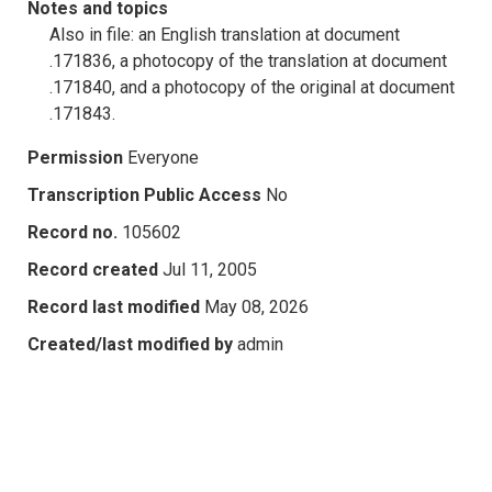
Notes and topics
Also in file: an English translation at document
.171836, a photocopy of the translation at document
.171840, and a photocopy of the original at document
.171843.
Permission
Everyone
Transcription Public Access
No
Record no.
105602
Record created
Jul 11, 2005
Record last modified
May 08, 2026
Created/last modified by
admin