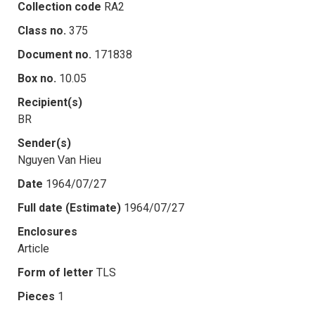
Collection code
RA2
Class no.
375
Document no.
171838
Box no.
10.05
Recipient(s)
BR
Sender(s)
Nguyen Van Hieu
Date
1964/07/27
Full date (Estimate)
1964/07/27
Enclosures
Article
Form of letter
TLS
Pieces
1