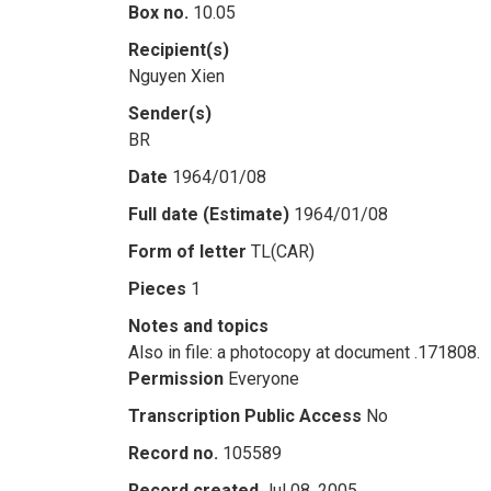
Box no.
10.05
Recipient(s)
Nguyen Xien
Sender(s)
BR
Date
1964/01/08
Full date (Estimate)
1964/01/08
Form of letter
TL(CAR)
Pieces
1
Notes and topics
Also in file: a photocopy at document .171808.
Permission
Everyone
Transcription Public Access
No
Record no.
105589
Record created
Jul 08, 2005