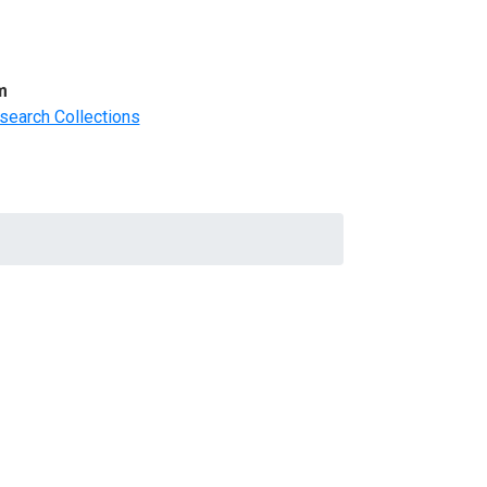
m
search Collections