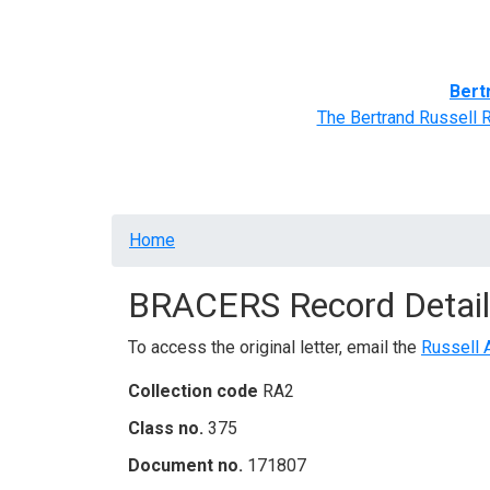
Home
BRACERS' Correspondents
Advance
Bert
The Bertrand Russell 
Breadcrumb
Home
BRACERS Record Detail
To access the original letter, email the
Russell 
Collection code
RA2
Class no.
375
Document no.
171807