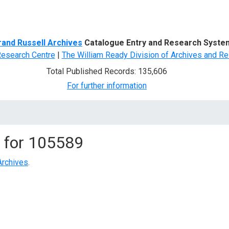
d Search
rand Russell Archives
Catalogue Entry and Research Syste
Research Centre
|
The William Ready Division of Archives and Re
Total Published Records: 135,606
For further information
 for
105589
Archives
.