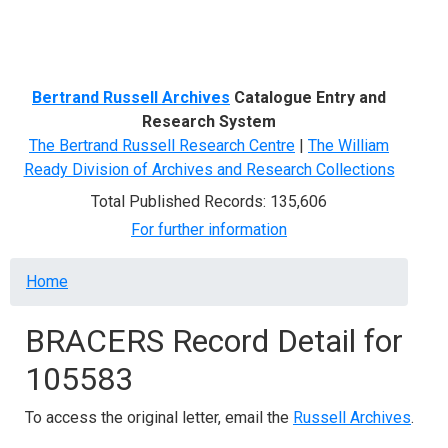
Menu
Bertrand Russell Archives
Catalogue Entry and
Research System
The Bertrand Russell Research Centre
|
The William
Ready Division of Archives and Research Collections
Total Published Records: 135,606
For further information
Breadcrumb
Home
BRACERS Record Detail for
105583
To access the original letter, email the
Russell Archives
.