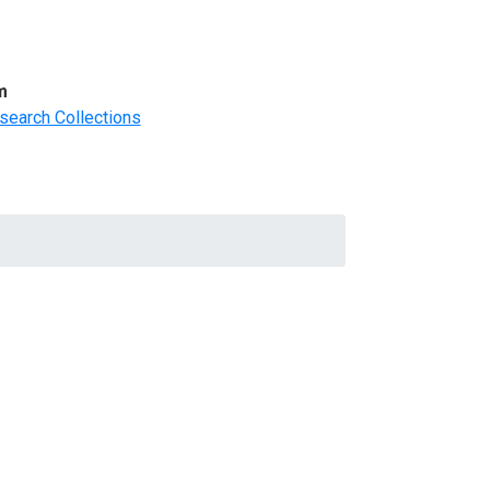
m
search Collections