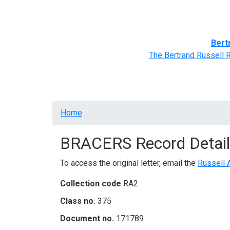
Home
BRACERS' Correspondents
Advance
Bert
The Bertrand Russell 
Breadcrumb
Home
BRACERS Record Detail
To access the original letter, email the
Russell 
Collection code
RA2
Class no.
375
Document no.
171789