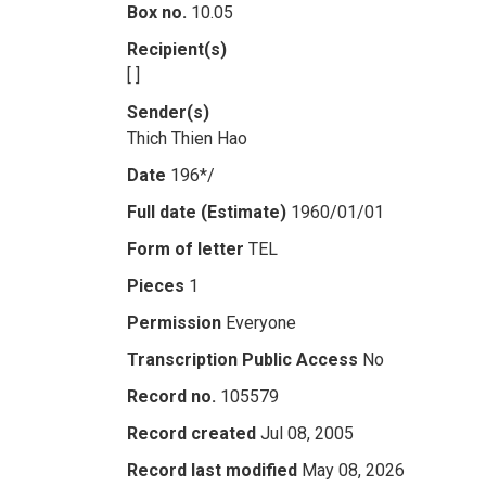
Box no.
10.05
Recipient(s)
[ ]
Sender(s)
Thich Thien Hao
Date
196*/
Full date (Estimate)
1960/01/01
Form of letter
TEL
Pieces
1
Permission
Everyone
Transcription Public Access
No
Record no.
105579
Record created
Jul 08, 2005
Record last modified
May 08, 2026