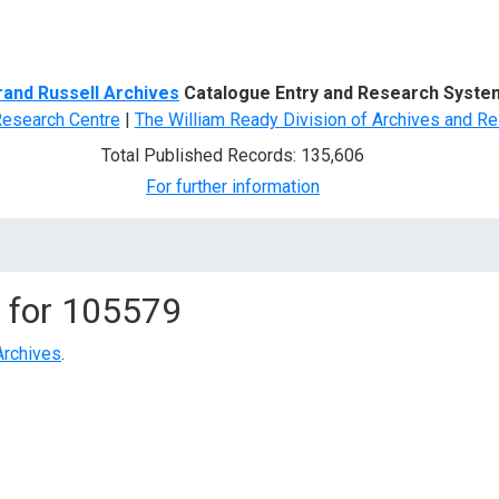
d Search
rand Russell Archives
Catalogue Entry and Research Syste
Research Centre
|
The William Ready Division of Archives and Re
Total Published Records: 135,606
For further information
 for
105579
Archives
.