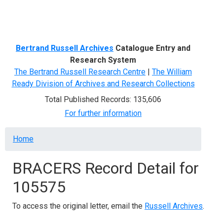
Menu
Bertrand Russell Archives
Catalogue Entry and
Research System
The Bertrand Russell Research Centre
|
The William
Ready Division of Archives and Research Collections
Total Published Records: 135,606
For further information
Breadcrumb
Home
BRACERS Record Detail for
105575
To access the original letter, email the
Russell Archives
.