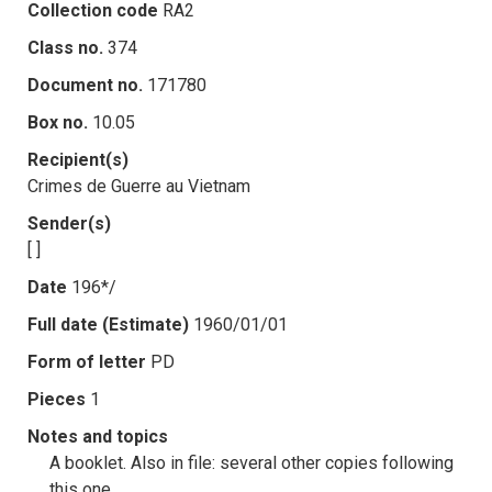
Collection code
RA2
Class no.
374
Document no.
171780
Box no.
10.05
Recipient(s)
Crimes de Guerre au Vietnam
Sender(s)
[ ]
Date
196*/
Full date (Estimate)
1960/01/01
Form of letter
PD
Pieces
1
Notes and topics
A booklet. Also in file: several other copies following
this one.