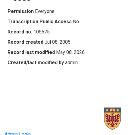
Permission
Everyone
Transcription Public Access
No
Record no.
105575
Record created
Jul 08, 2005
Record last modified
May 08, 2026
Created/last modified by
admin
Admin Login