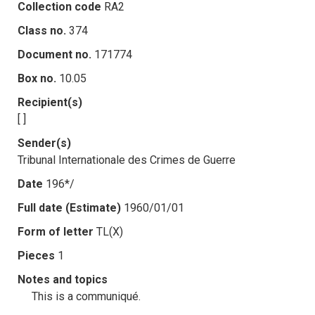
Collection code
RA2
Class no.
374
Document no.
171774
Box no.
10.05
Recipient(s)
[ ]
Sender(s)
Tribunal Internationale des Crimes de Guerre
Date
196*/
Full date (Estimate)
1960/01/01
Form of letter
TL(X)
Pieces
1
Notes and topics
This is a communiqué.