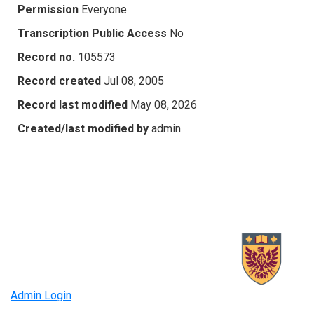
Permission
Everyone
Transcription Public Access
No
Record no.
105573
Record created
Jul 08, 2005
Record last modified
May 08, 2026
Created/last modified by
admin
Admin Login