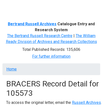
Menu
Bertrand Russell Archives
Catalogue Entry and
Research System
The Bertrand Russell Research Centre
|
The William
Ready Division of Archives and Research Collections
Total Published Records: 135,606
For further information
Breadcrumb
Home
BRACERS Record Detail for
105573
To access the original letter, email the
Russell Archives
.