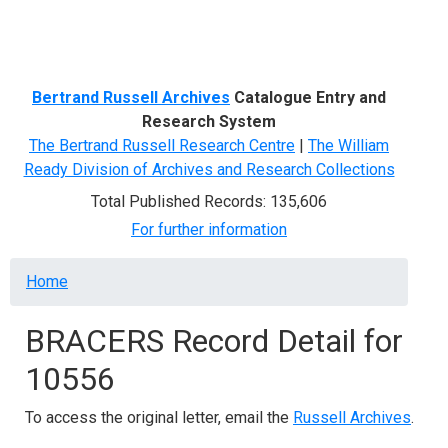
Menu
Bertrand Russell Archives
Catalogue Entry and
Research System
The Bertrand Russell Research Centre
|
The William
Ready Division of Archives and Research Collections
Total Published Records: 135,606
For further information
Breadcrumb
Home
BRACERS Record Detail for
10556
To access the original letter, email the
Russell Archives
.