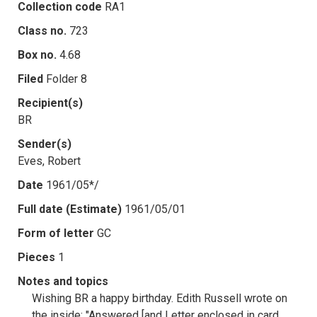
Collection code
RA1
Class no.
723
Box no.
4.68
Filed
Folder 8
Recipient(s)
BR
Sender(s)
Eves, Robert
Date
1961/05*/
Full date (Estimate)
1961/05/01
Form of letter
GC
Pieces
1
Notes and topics
Wishing BR a happy birthday. Edith Russell wrote on
the inside: "Answered [and Letter enclosed in card