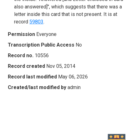
also answered]", which suggests that there was a
letter inside this card that is not present. It is at
record
59803
.
Permission
Everyone
Transcription Public Access
No
Record no.
10556
Record created
Nov 05, 2014
Record last modified
May 06, 2026
Created/last modified by
admin