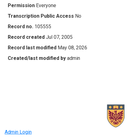
Permission
Everyone
Transcription Public Access
No
Record no.
105555
Record created
Jul 07, 2005
Record last modified
May 08, 2026
Created/last modified by
admin
Admin Login