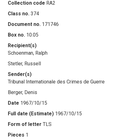
Collection code
RA2
Class no.
374
Document no.
171746
Box no.
10.05
Recipient(s)
Schoenman, Ralph
Stetler, Russell
Sender(s)
Tribunal Internationale des Crimes de Guerre
Berger, Denis
Date
1967/10/15
Full date (Estimate)
1967/10/15
Form of letter
TLS
Pieces
1