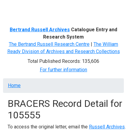
Menu
Bertrand Russell Archives
Catalogue Entry and
Research System
The Bertrand Russell Research Centre
|
The William
Ready Division of Archives and Research Collections
Total Published Records: 135,606
For further information
Breadcrumb
Home
BRACERS Record Detail for
105555
To access the original letter, email the
Russell Archives
.