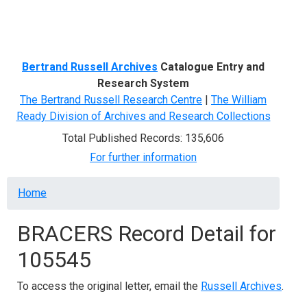
Menu
Bertrand Russell Archives
Catalogue Entry and
Research System
The Bertrand Russell Research Centre
|
The William
Ready Division of Archives and Research Collections
Total Published Records: 135,606
For further information
Breadcrumb
Home
BRACERS Record Detail for
105545
To access the original letter, email the
Russell Archives
.