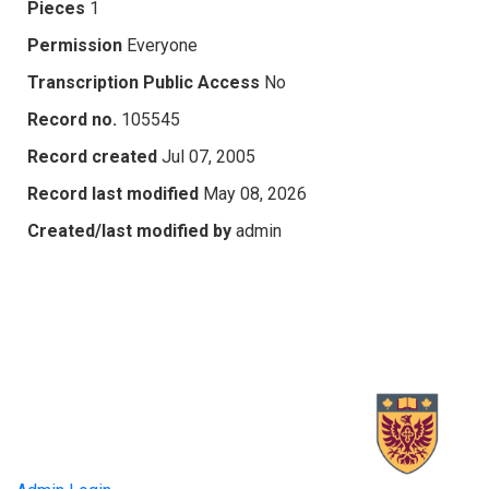
Pieces
1
Permission
Everyone
Transcription Public Access
No
Record no.
105545
Record created
Jul 07, 2005
Record last modified
May 08, 2026
Created/last modified by
admin