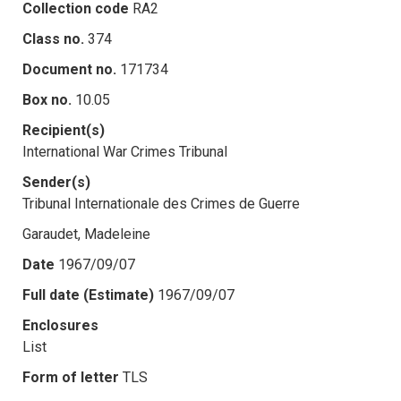
Collection code
RA2
Class no.
374
Document no.
171734
Box no.
10.05
Recipient(s)
International War Crimes Tribunal
Sender(s)
Tribunal Internationale des Crimes de Guerre
Garaudet, Madeleine
Date
1967/09/07
Full date (Estimate)
1967/09/07
Enclosures
List
Form of letter
TLS