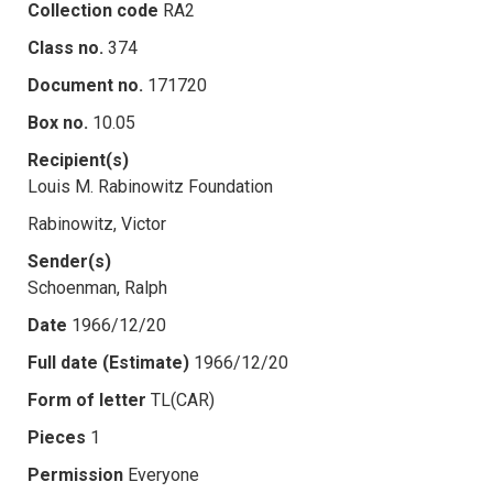
Collection code
RA2
Class no.
374
Document no.
171720
Box no.
10.05
Recipient(s)
Louis M. Rabinowitz Foundation
Rabinowitz, Victor
Sender(s)
Schoenman, Ralph
Date
1966/12/20
Full date (Estimate)
1966/12/20
Form of letter
TL(CAR)
Pieces
1
Permission
Everyone