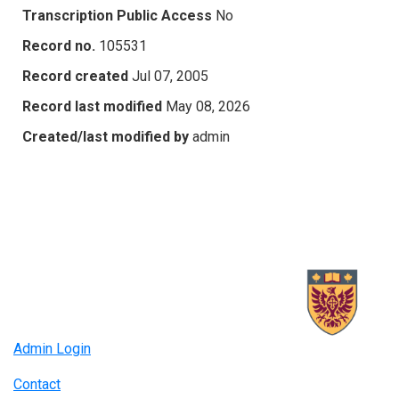
Transcription Public Access
No
Record no.
105531
Record created
Jul 07, 2005
Record last modified
May 08, 2026
Created/last modified by
admin
Admin Login
Contact