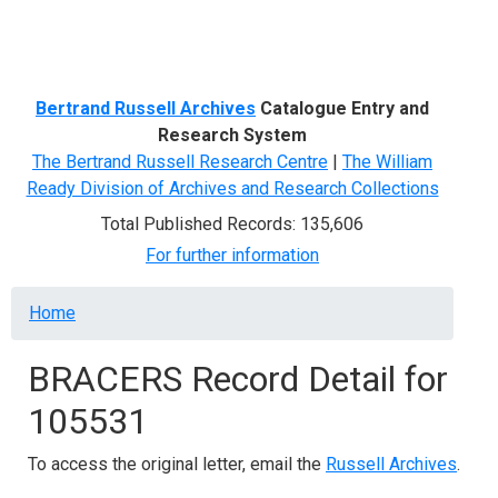
Menu
Bertrand Russell Archives
Catalogue Entry and
Research System
The Bertrand Russell Research Centre
|
The William
Ready Division of Archives and Research Collections
Total Published Records: 135,606
For further information
Breadcrumb
Home
BRACERS Record Detail for
105531
To access the original letter, email the
Russell Archives
.