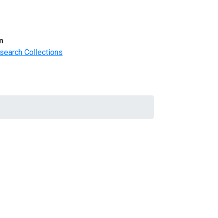
m
search Collections