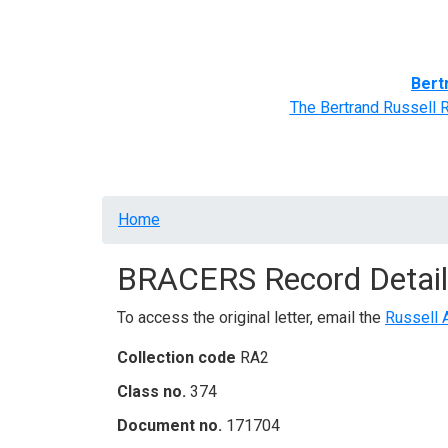
Home
BRACERS' Correspondents
Advance
Bert
The Bertrand Russell 
Breadcrumb
Home
BRACERS Record Detail
To access the original letter, email the
Russell 
Collection code
RA2
Class no.
374
Document no.
171704