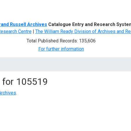
d Search
rand Russell Archives
Catalogue Entry and Research Syste
Research Centre
|
The William Ready Division of Archives and Re
Total Published Records: 135,606
For further information
 for
105519
Archives
.