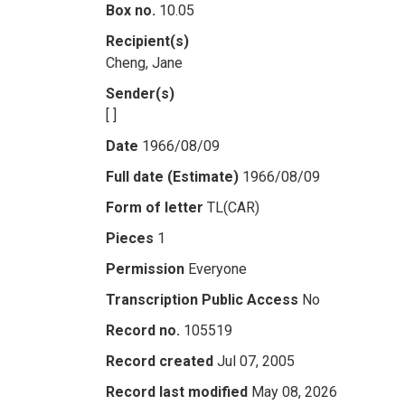
Box no.
10.05
Recipient(s)
Cheng, Jane
Sender(s)
[ ]
Date
1966/08/09
Full date (Estimate)
1966/08/09
Form of letter
TL(CAR)
Pieces
1
Permission
Everyone
Transcription Public Access
No
Record no.
105519
Record created
Jul 07, 2005
Record last modified
May 08, 2026