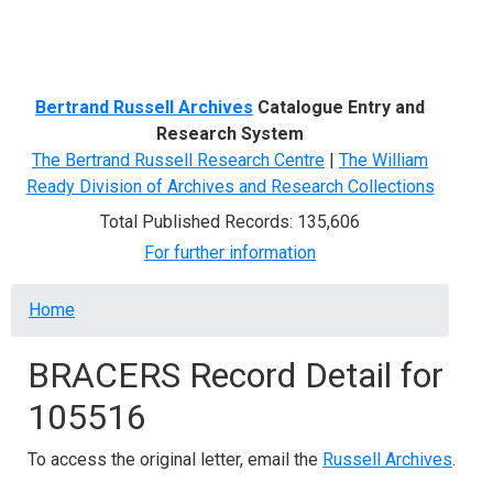
Menu
Bertrand Russell Archives
Catalogue Entry and
Research System
The Bertrand Russell Research Centre
|
The William
Ready Division of Archives and Research Collections
Total Published Records: 135,606
For further information
Breadcrumb
Home
BRACERS Record Detail for
105516
To access the original letter, email the
Russell Archives
.