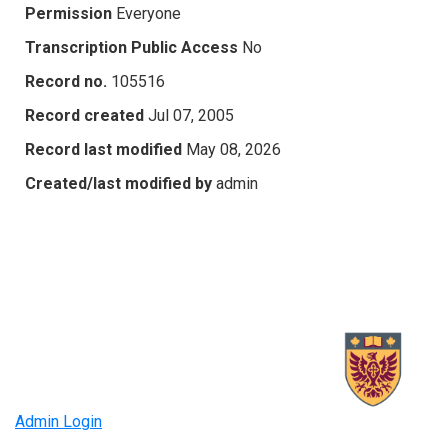
Permission
Everyone
Transcription Public Access
No
Record no.
105516
Record created
Jul 07, 2005
Record last modified
May 08, 2026
Created/last modified by
admin
Admin Login