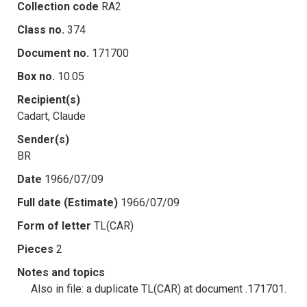
Collection code
RA2
Class no.
374
Document no.
171700
Box no.
10.05
Recipient(s)
Cadart, Claude
Sender(s)
BR
Date
1966/07/09
Full date (Estimate)
1966/07/09
Form of letter
TL(CAR)
Pieces
2
Notes and topics
Also in file: a duplicate TL(CAR) at document .171701.