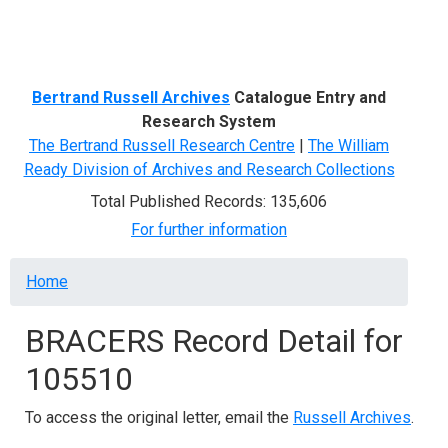
Menu
Bertrand Russell Archives
Catalogue Entry and
Research System
The Bertrand Russell Research Centre
|
The William
Ready Division of Archives and Research Collections
Total Published Records: 135,606
For further information
Breadcrumb
Home
BRACERS Record Detail for
105510
To access the original letter, email the
Russell Archives
.