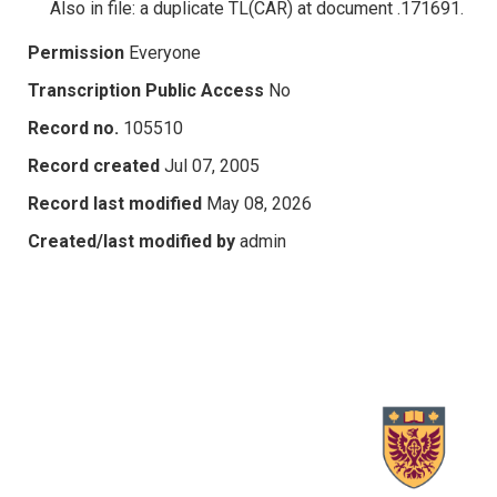
Also in file: a duplicate TL(CAR) at document .171691.
Permission
Everyone
Transcription Public Access
No
Record no.
105510
Record created
Jul 07, 2005
Record last modified
May 08, 2026
Created/last modified by
admin