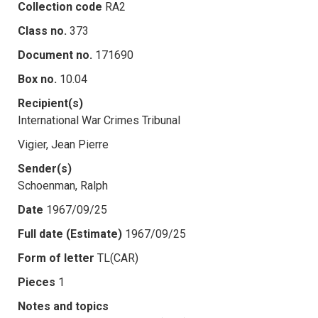
Collection code
RA2
Class no.
373
Document no.
171690
Box no.
10.04
Recipient(s)
International War Crimes Tribunal
Vigier, Jean Pierre
Sender(s)
Schoenman, Ralph
Date
1967/09/25
Full date (Estimate)
1967/09/25
Form of letter
TL(CAR)
Pieces
1
Notes and topics