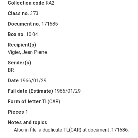
Collection code
RA2
Class no.
373
Document no.
171685
Box no.
10.04
Recipient(s)
Vigier, Jean Pierre
Sender(s)
BR
Date
1966/01/29
Full date (Estimate)
1966/01/29
Form of letter
TL(CAR)
Pieces
1
Notes and topics
Also in file: a duplicate TL(CAR) at document .171686.