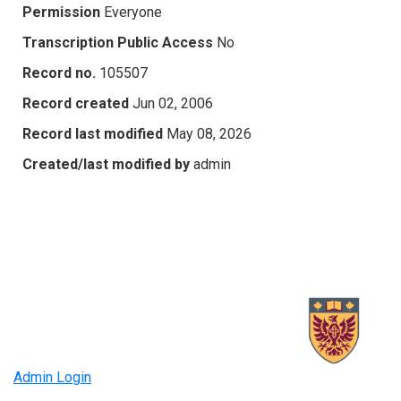
Permission
Everyone
Transcription Public Access
No
Record no.
105507
Record created
Jun 02, 2006
Record last modified
May 08, 2026
Created/last modified by
admin
Admin Login