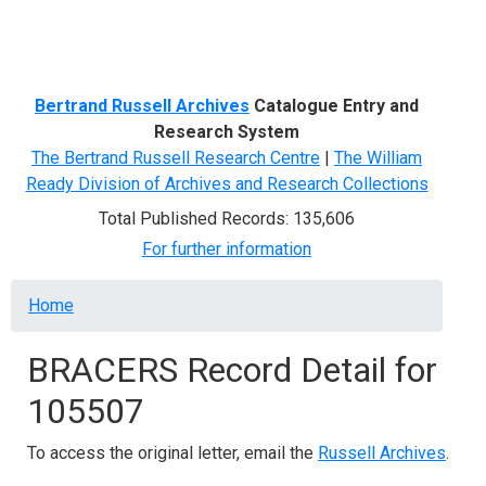
Menu
Bertrand Russell Archives
Catalogue Entry and
Research System
The Bertrand Russell Research Centre
|
The William
Ready Division of Archives and Research Collections
Total Published Records: 135,606
For further information
Breadcrumb
Home
BRACERS Record Detail for
105507
To access the original letter, email the
Russell Archives
.