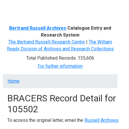
Menu
Bertrand Russell Archives
Catalogue Entry and
Research System
The Bertrand Russell Research Centre
|
The William
Ready Division of Archives and Research Collections
Total Published Records: 135,606
For further information
Breadcrumb
Home
BRACERS Record Detail for
105502
To access the original letter, email the
Russell Archives
.