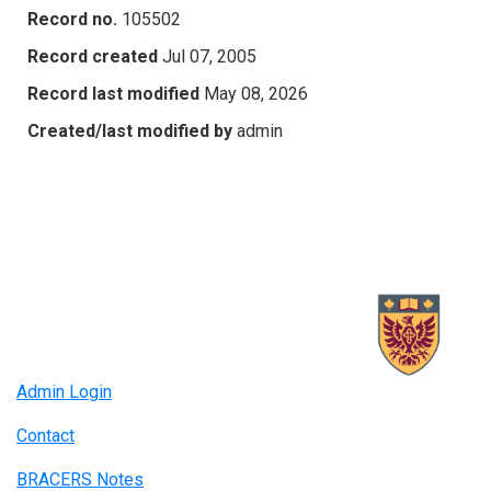
Record no.
105502
Record created
Jul 07, 2005
Record last modified
May 08, 2026
Created/last modified by
admin
Admin Login
Contact
BRACERS Notes