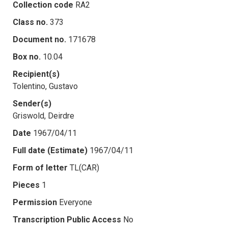
Collection code
RA2
Class no.
373
Document no.
171678
Box no.
10.04
Recipient(s)
Tolentino, Gustavo
Sender(s)
Griswold, Deirdre
Date
1967/04/11
Full date (Estimate)
1967/04/11
Form of letter
TL(CAR)
Pieces
1
Permission
Everyone
Transcription Public Access
No