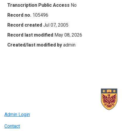
Transcription Public Access
No
Record no.
105496
Record created
Jul 07, 2005
Record last modified
May 08, 2026
Created/last modified by
admin
Admin Login
Contact