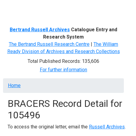
Menu
Bertrand Russell Archives
Catalogue Entry and
Research System
The Bertrand Russell Research Centre
|
The William
Ready Division of Archives and Research Collections
Total Published Records: 135,606
For further information
Breadcrumb
Home
BRACERS Record Detail for
105496
To access the original letter, email the
Russell Archives
.