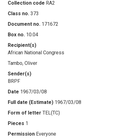
Collection code
RA2
Class no.
373
Document no.
171672
Box no.
10.04
Recipient(s)
African National Congress
Tambo, Oliver
Sender(s)
BRPF
Date
1967/03/08
Full date (Estimate)
1967/03/08
Form of letter
TEL(TC)
Pieces
1
Permission
Everyone