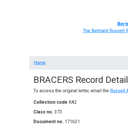
Home
BRACERS' Correspondents
Advance
Bert
The Bertrand Russell 
Breadcrumb
Home
BRACERS Record Detail
To access the original letter, email the
Russell 
Collection code
RA2
Class no.
373
Document no.
171621