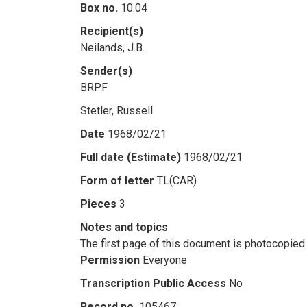
Box no.
10.04
Recipient(s)
Neilands, J.B.
Sender(s)
BRPF
Stetler, Russell
Date
1968/02/21
Full date (Estimate)
1968/02/21
Form of letter
TL(CAR)
Pieces
3
Notes and topics
The first page of this document is photocopied.
Permission
Everyone
Transcription Public Access
No
Record no.
105467