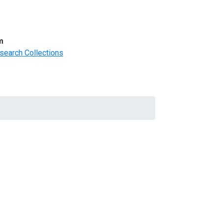
m
search Collections