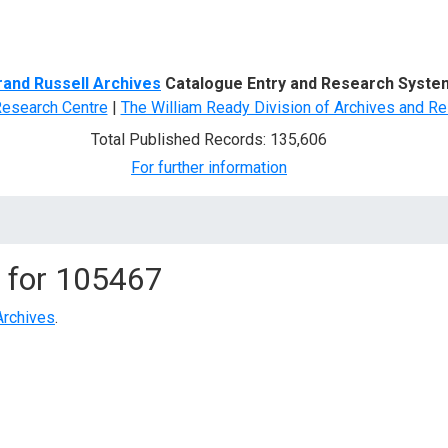
d Search
rand Russell Archives
Catalogue Entry and Research Syste
Research Centre
|
The William Ready Division of Archives and Re
Total Published Records: 135,606
For further information
 for
105467
Archives
.