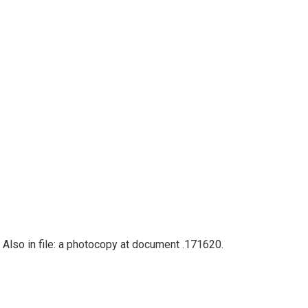
 Also in file: a photocopy at document .171620.