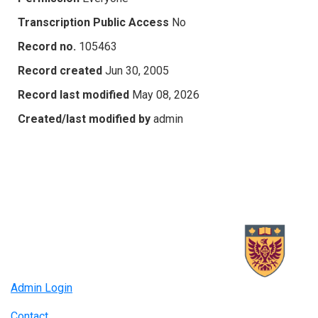
Transcription Public Access
No
Record no.
105463
Record created
Jun 30, 2005
Record last modified
May 08, 2026
Created/last modified by
admin
Admin Login
Contact