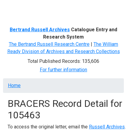
Menu
Bertrand Russell Archives
Catalogue Entry and
Research System
The Bertrand Russell Research Centre
|
The William
Ready Division of Archives and Research Collections
Total Published Records: 135,606
For further information
Breadcrumb
Home
BRACERS Record Detail for
105463
To access the original letter, email the
Russell Archives
.