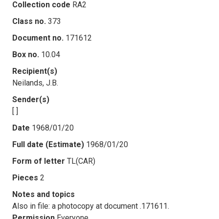
Collection code
RA2
Class no.
373
Document no.
171612
Box no.
10.04
Recipient(s)
Neilands, J.B.
Sender(s)
[ ]
Date
1968/01/20
Full date (Estimate)
1968/01/20
Form of letter
TL(CAR)
Pieces
2
Notes and topics
Also in file: a photocopy at document .171611.
Permission
Everyone