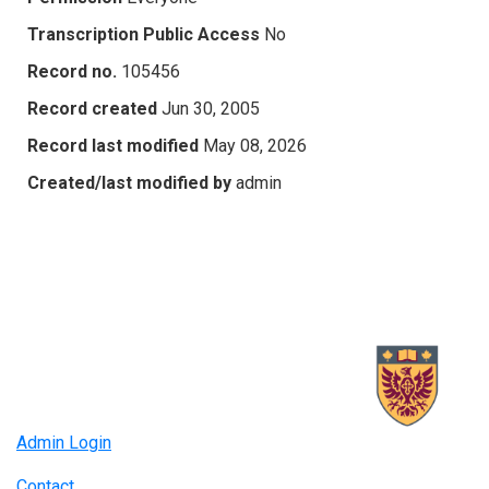
Transcription Public Access
No
Record no.
105456
Record created
Jun 30, 2005
Record last modified
May 08, 2026
Created/last modified by
admin
Admin Login
Contact