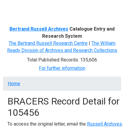
Menu
Bertrand Russell Archives
Catalogue Entry and
Research System
The Bertrand Russell Research Centre
|
The William
Ready Division of Archives and Research Collections
Total Published Records: 135,606
For further information
Breadcrumb
Home
BRACERS Record Detail for
105456
To access the original letter, email the
Russell Archives
.