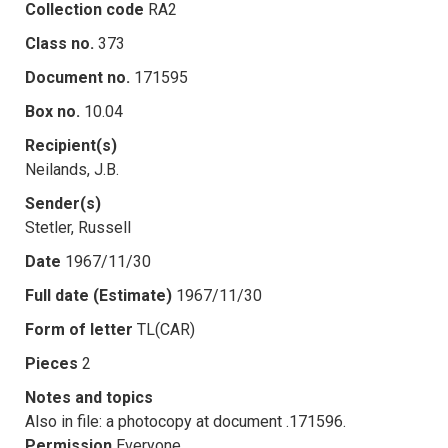
Collection code
RA2
Class no.
373
Document no.
171595
Box no.
10.04
Recipient(s)
Neilands, J.B.
Sender(s)
Stetler, Russell
Date
1967/11/30
Full date (Estimate)
1967/11/30
Form of letter
TL(CAR)
Pieces
2
Notes and topics
Also in file: a photocopy at document .171596.
Permission
Everyone