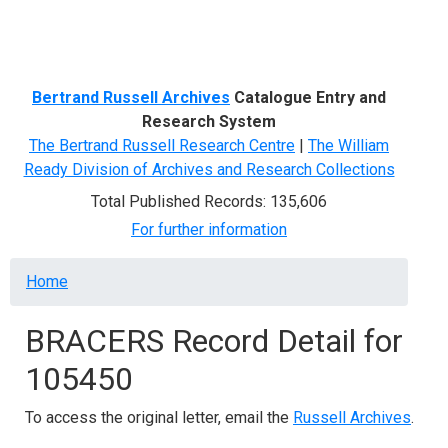
Menu
Bertrand Russell Archives
Catalogue Entry and
Research System
The Bertrand Russell Research Centre
|
The William
Ready Division of Archives and Research Collections
Total Published Records: 135,606
For further information
Breadcrumb
Home
BRACERS Record Detail for
105450
To access the original letter, email the
Russell Archives
.