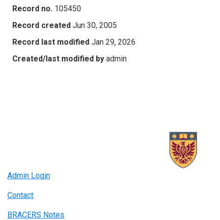
Record no.
105450
Record created
Jun 30, 2005
Record last modified
Jan 29, 2026
Created/last modified by
admin
Admin Login
Contact
BRACERS Notes