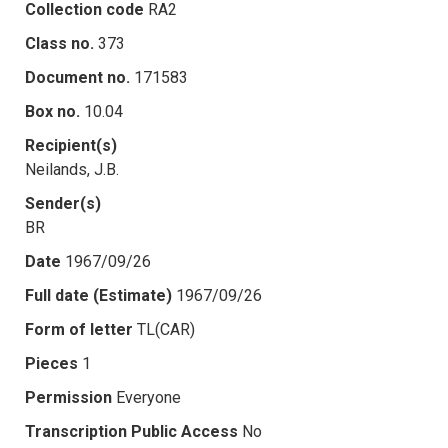
Collection code
RA2
Class no.
373
Document no.
171583
Box no.
10.04
Recipient(s)
Neilands, J.B.
Sender(s)
BR
Date
1967/09/26
Full date (Estimate)
1967/09/26
Form of letter
TL(CAR)
Pieces
1
Permission
Everyone
Transcription Public Access
No