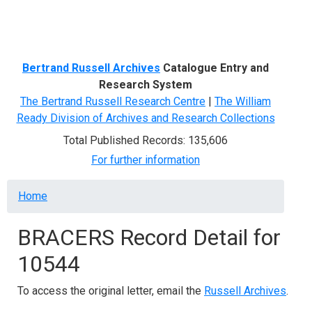
Menu
Bertrand Russell Archives
Catalogue Entry and
Research System
The Bertrand Russell Research Centre
|
The William
Ready Division of Archives and Research Collections
Total Published Records: 135,606
For further information
Breadcrumb
Home
BRACERS Record Detail for
10544
To access the original letter, email the
Russell Archives
.