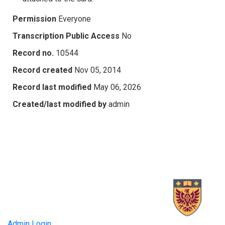
Permission
Everyone
Transcription Public Access
No
Record no.
10544
Record created
Nov 05, 2014
Record last modified
May 06, 2026
Created/last modified by
admin
Admin Login