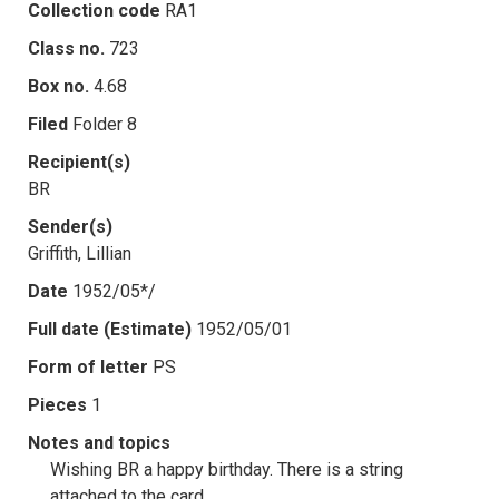
Collection code
RA1
Class no.
723
Box no.
4.68
Filed
Folder 8
Recipient(s)
BR
Sender(s)
Griffith, Lillian
Date
1952/05*/
Full date (Estimate)
1952/05/01
Form of letter
PS
Pieces
1
Notes and topics
Wishing BR a happy birthday. There is a string
attached to the card.