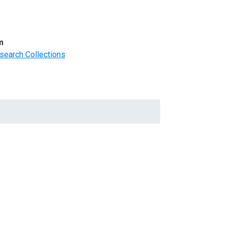
m
search Collections