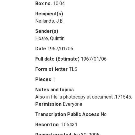
Box no.
10.04
Recipient(s)
Neilands, J.B.
Sender(s)
Hoare, Quintin
Date
1967/01/06
Full date (Estimate)
1967/01/06
Form of letter
TLS
Pieces
1
Notes and topics
Also in file: a photocopy at document .171545.
Permission
Everyone
Transcription Public Access
No
Record no.
105431
Record created
Jun 30, 2005