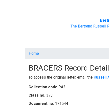
Home
BRACERS' Correspondents
Advance
Bert
The Bertrand Russell 
Breadcrumb
Home
BRACERS Record Detail
To access the original letter, email the
Russell 
Collection code
RA2
Class no.
373
Document no.
171544