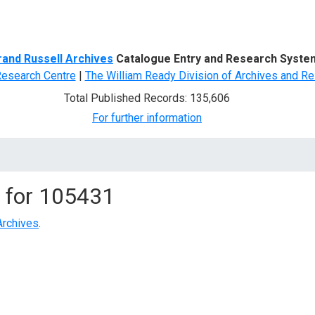
d Search
rand Russell Archives
Catalogue Entry and Research Syste
Research Centre
|
The William Ready Division of Archives and Re
Total Published Records: 135,606
For further information
 for
105431
Archives
.