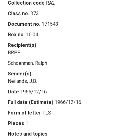
Collection code
RA2
Class no.
373
Document no.
171543
Box no.
10.04
Recipient(s)
BRPF
Schoenman, Ralph
Sender(s)
Neilands, J.B.
Date
1966/12/16
Full date (Estimate)
1966/12/16
Form of letter
TLS
Pieces
1
Notes and topics