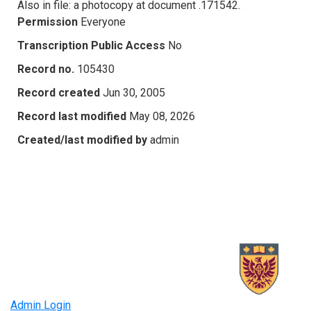
Also in file: a photocopy at document .171542.
Permission
Everyone
Transcription Public Access
No
Record no.
105430
Record created
Jun 30, 2005
Record last modified
May 08, 2026
Created/last modified by
admin
Admin Login