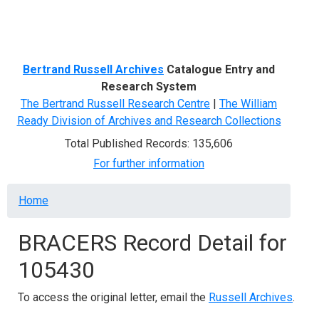
Menu
Bertrand Russell Archives
Catalogue Entry and
Research System
The Bertrand Russell Research Centre
|
The William
Ready Division of Archives and Research Collections
Total Published Records: 135,606
For further information
Breadcrumb
Home
BRACERS Record Detail for
105430
To access the original letter, email the
Russell Archives
.