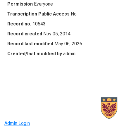
Permission
Everyone
Transcription Public Access
No
Record no.
10543
Record created
Nov 05, 2014
Record last modified
May 06, 2026
Created/last modified by
admin
Admin Login