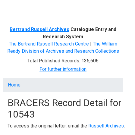
Menu
Bertrand Russell Archives
Catalogue Entry and
Research System
The Bertrand Russell Research Centre
|
The William
Ready Division of Archives and Research Collections
Total Published Records: 135,606
For further information
Breadcrumb
Home
BRACERS Record Detail for
10543
To access the original letter, email the
Russell Archives
.