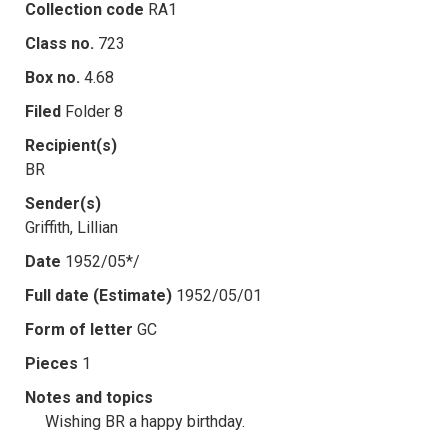
Collection code
RA1
Class no.
723
Box no.
4.68
Filed
Folder 8
Recipient(s)
BR
Sender(s)
Griffith, Lillian
Date
1952/05*/
Full date (Estimate)
1952/05/01
Form of letter
GC
Pieces
1
Notes and topics
Wishing BR a happy birthday.