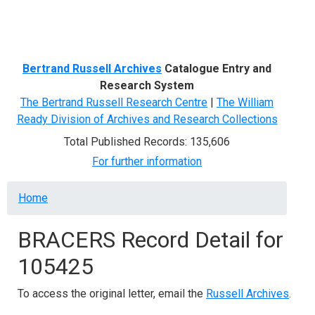
Menu
Bertrand Russell Archives
Catalogue Entry and
Research System
The Bertrand Russell Research Centre
|
The William
Ready Division of Archives and Research Collections
Total Published Records: 135,606
For further information
Breadcrumb
Home
BRACERS Record Detail for
105425
To access the original letter, email the
Russell Archives
.