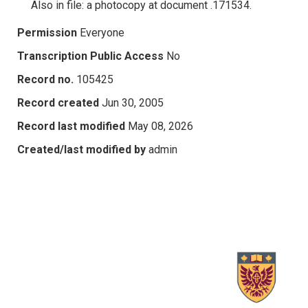
Also in file: a photocopy at document .171534.
Permission
Everyone
Transcription Public Access
No
Record no.
105425
Record created
Jun 30, 2005
Record last modified
May 08, 2026
Created/last modified by
admin