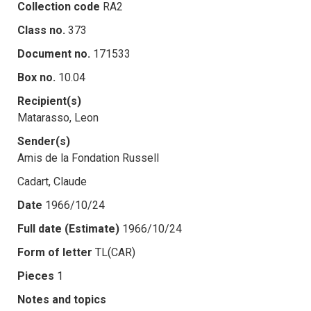
Collection code
RA2
Class no.
373
Document no.
171533
Box no.
10.04
Recipient(s)
Matarasso, Leon
Sender(s)
Amis de la Fondation Russell
Cadart, Claude
Date
1966/10/24
Full date (Estimate)
1966/10/24
Form of letter
TL(CAR)
Pieces
1
Notes and topics