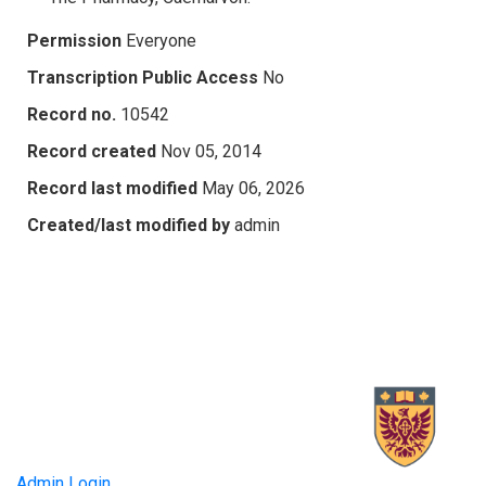
Permission
Everyone
Transcription Public Access
No
Record no.
10542
Record created
Nov 05, 2014
Record last modified
May 06, 2026
Created/last modified by
admin
Admin Login