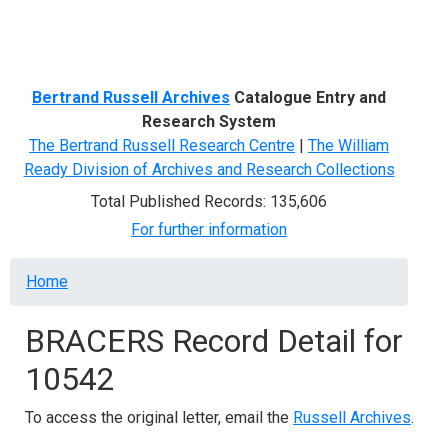
Menu
Bertrand Russell Archives
Catalogue Entry and
Research System
The Bertrand Russell Research Centre
|
The William
Ready Division of Archives and Research Collections
Total Published Records: 135,606
For further information
Breadcrumb
Home
BRACERS Record Detail for
10542
To access the original letter, email the
Russell Archives
.