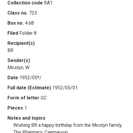
Collection code
RA1
Class no.
723
Box no.
4.68
Filed
Folder 8
Recipient(s)
BR
Sender(s)
Mostyn, W.
Date
1952/05*/
Full date (Estimate)
1952/05/01
Form of letter
GC
Pieces
1
Notes and topics
Wishing BR a happy birthday from the Mostyn family,
The Pharmacy, Caernarvon.