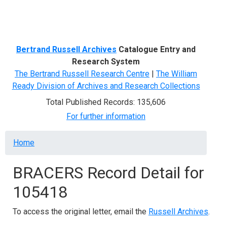
Menu
Bertrand Russell Archives
Catalogue Entry and
Research System
The Bertrand Russell Research Centre
|
The William
Ready Division of Archives and Research Collections
Total Published Records: 135,606
For further information
Breadcrumb
Home
BRACERS Record Detail for
105418
To access the original letter, email the
Russell Archives
.