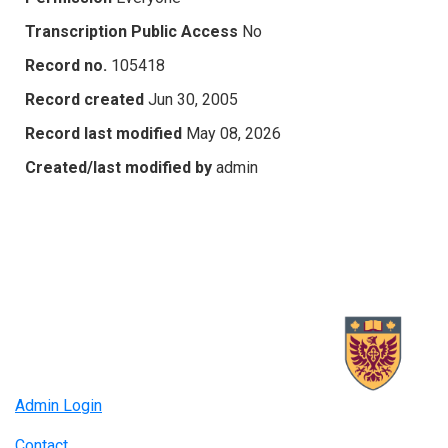
Transcription Public Access
No
Record no.
105418
Record created
Jun 30, 2005
Record last modified
May 08, 2026
Created/last modified by
admin
Admin Login
Contact