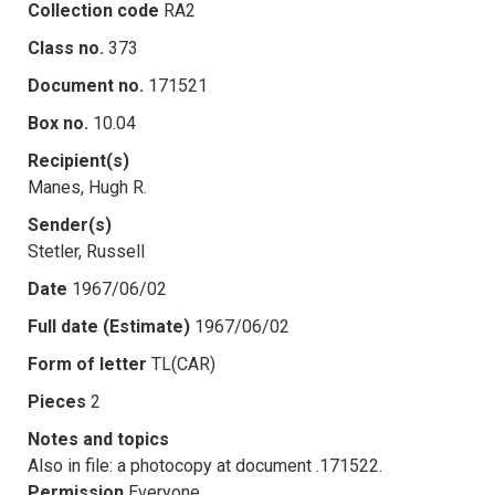
Collection code
RA2
Class no.
373
Document no.
171521
Box no.
10.04
Recipient(s)
Manes, Hugh R.
Sender(s)
Stetler, Russell
Date
1967/06/02
Full date (Estimate)
1967/06/02
Form of letter
TL(CAR)
Pieces
2
Notes and topics
Also in file: a photocopy at document .171522.
Permission
Everyone