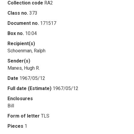
Collection code
RA2
Class no.
373
Document no.
171517
Box no.
10.04
Recipient(s)
Schoenman, Ralph
Sender(s)
Manes, Hugh R.
Date
1967/05/12
Full date (Estimate)
1967/05/12
Enclosures
Bill
Form of letter
TLS
Pieces
1