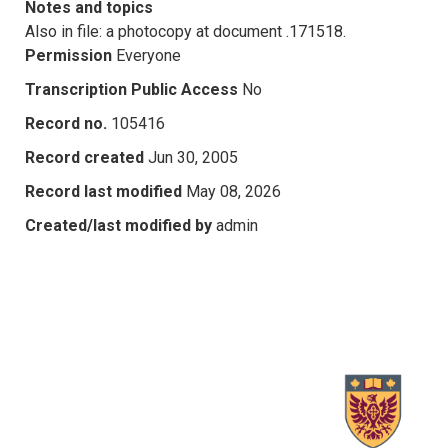
Notes and topics
Also in file: a photocopy at document .171518.
Permission
Everyone
Transcription Public Access
No
Record no.
105416
Record created
Jun 30, 2005
Record last modified
May 08, 2026
Created/last modified by
admin