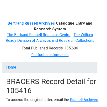
Menu
Bertrand Russell Archives
Catalogue Entry and
Research System
The Bertrand Russell Research Centre
|
The William
Ready Division of Archives and Research Collections
Total Published Records: 135,606
For further information
Breadcrumb
Home
BRACERS Record Detail for
105416
To access the original letter, email the
Russell Archives
.