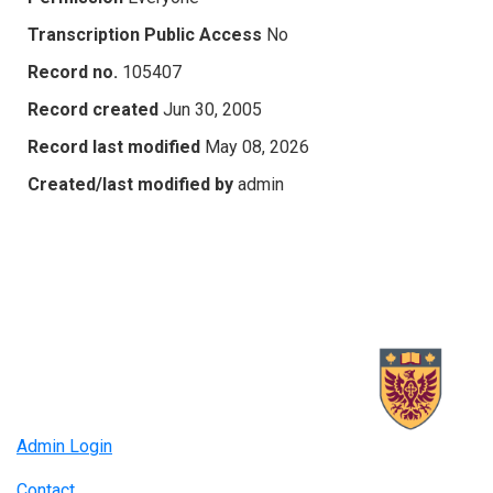
Transcription Public Access
No
Record no.
105407
Record created
Jun 30, 2005
Record last modified
May 08, 2026
Created/last modified by
admin
Admin Login
Contact