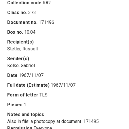
Collection code
RA2
Class no.
373
Document no.
171496
Box no.
10.04
Recipient(s)
Stetler, Russell
Sender(s)
Kolko, Gabriel
Date
1967/11/07
Full date (Estimate)
1967/11/07
Form of letter
TLS
Pieces
1
Notes and topics
Also in file: a photocopy at document .171495.
Permission
Everyone