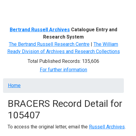
Menu
Bertrand Russell Archives
Catalogue Entry and
Research System
The Bertrand Russell Research Centre
|
The William
Ready Division of Archives and Research Collections
Total Published Records: 135,606
For further information
Breadcrumb
Home
BRACERS Record Detail for
105407
To access the original letter, email the
Russell Archives
.