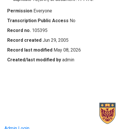
Permission
Everyone
Transcription Public Access
No
Record no.
105395
Record created
Jun 29, 2005
Record last modified
May 08, 2026
Created/last modified by
admin
Admin Login