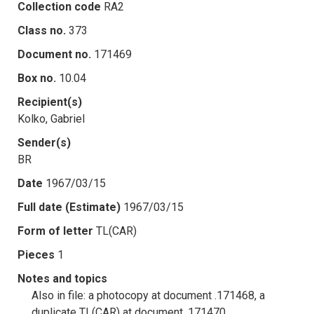
Collection code
RA2
Class no.
373
Document no.
171469
Box no.
10.04
Recipient(s)
Kolko, Gabriel
Sender(s)
BR
Date
1967/03/15
Full date (Estimate)
1967/03/15
Form of letter
TL(CAR)
Pieces
1
Notes and topics
Also in file: a photocopy at document .171468, a
duplicate TL(CAR) at document .171470.