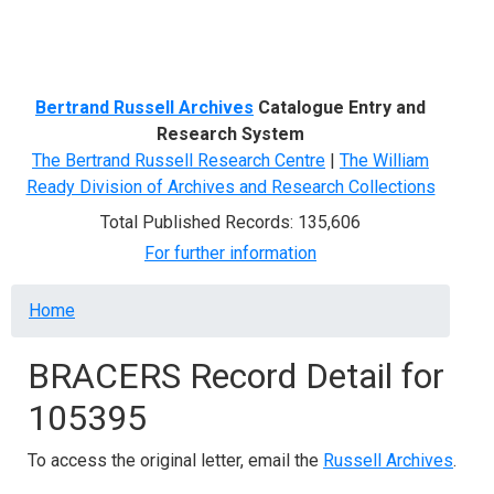
Menu
Bertrand Russell Archives
Catalogue Entry and
Research System
The Bertrand Russell Research Centre
|
The William
Ready Division of Archives and Research Collections
Total Published Records: 135,606
For further information
Breadcrumb
Home
BRACERS Record Detail for
105395
To access the original letter, email the
Russell Archives
.