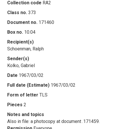
Collection code
RA2
Class no.
373
Document no.
171460
Box no.
10.04
Recipient(s)
Schoenman, Ralph
Sender(s)
Kolko, Gabriel
Date
1967/03/02
Full date (Estimate)
1967/03/02
Form of letter
TLS
Pieces
2
Notes and topics
Also in file: a photocopy at document .171459.
Permission
Everyone