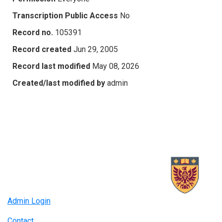
Transcription Public Access
No
Record no.
105391
Record created
Jun 29, 2005
Record last modified
May 08, 2026
Created/last modified by
admin
Admin Login
Contact