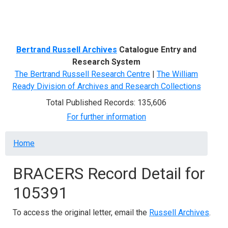
Menu
Bertrand Russell Archives
Catalogue Entry and
Research System
The Bertrand Russell Research Centre
|
The William
Ready Division of Archives and Research Collections
Total Published Records: 135,606
For further information
Breadcrumb
Home
BRACERS Record Detail for
105391
To access the original letter, email the
Russell Archives
.