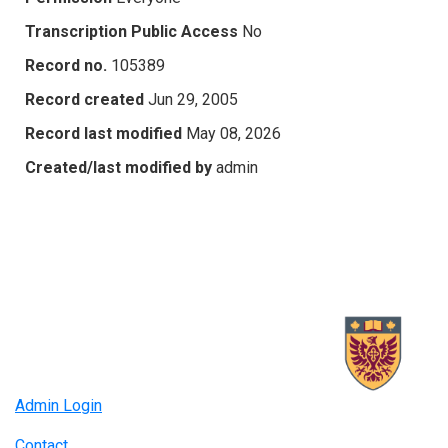
Transcription Public Access
No
Record no.
105389
Record created
Jun 29, 2005
Record last modified
May 08, 2026
Created/last modified by
admin
Admin Login
Contact