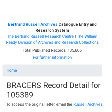
Menu
Bertrand Russell Archives
Catalogue Entry and
Research System
The Bertrand Russell Research Centre
|
The William
Ready Division of Archives and Research Collections
Total Published Records: 135,606
For further information
Breadcrumb
Home
BRACERS Record Detail for
105389
To access the original letter, email the
Russell Archives
.