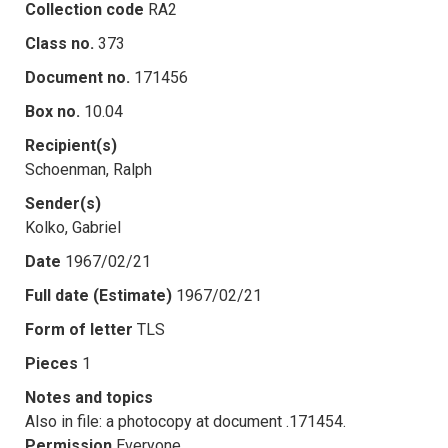
Collection code
RA2
Class no.
373
Document no.
171456
Box no.
10.04
Recipient(s)
Schoenman, Ralph
Sender(s)
Kolko, Gabriel
Date
1967/02/21
Full date (Estimate)
1967/02/21
Form of letter
TLS
Pieces
1
Notes and topics
Also in file: a photocopy at document .171454.
Permission
Everyone