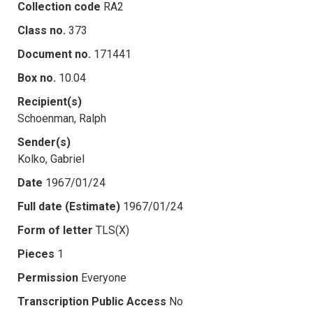
Collection code
RA2
Class no.
373
Document no.
171441
Box no.
10.04
Recipient(s)
Schoenman, Ralph
Sender(s)
Kolko, Gabriel
Date
1967/01/24
Full date (Estimate)
1967/01/24
Form of letter
TLS(X)
Pieces
1
Permission
Everyone
Transcription Public Access
No