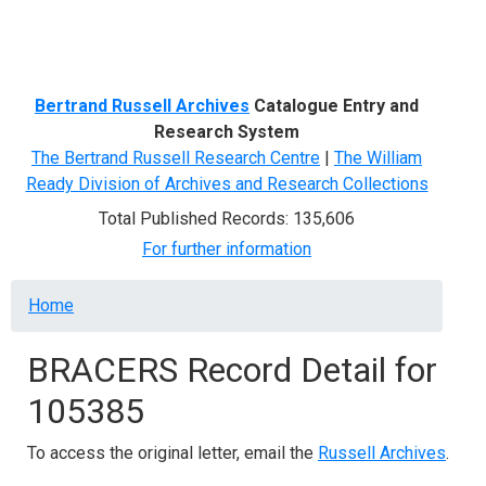
Menu
Bertrand Russell Archives
Catalogue Entry and
Research System
The Bertrand Russell Research Centre
|
The William
Ready Division of Archives and Research Collections
Total Published Records: 135,606
For further information
Breadcrumb
Home
BRACERS Record Detail for
105385
To access the original letter, email the
Russell Archives
.