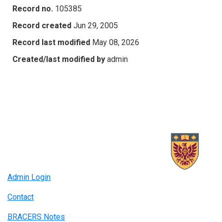
Record no.
105385
Record created
Jun 29, 2005
Record last modified
May 08, 2026
Created/last modified by
admin
Admin Login
Contact
BRACERS Notes