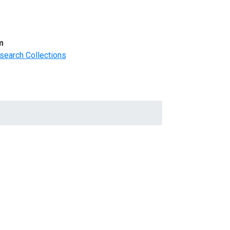
m
search Collections