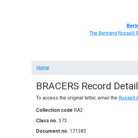
Home
BRACERS' Correspondents
Advance
Bert
The Bertrand Russell 
Breadcrumb
Home
BRACERS Record Detail
To access the original letter, email the
Russell 
Collection code
RA2
Class no.
373
Document no.
171383