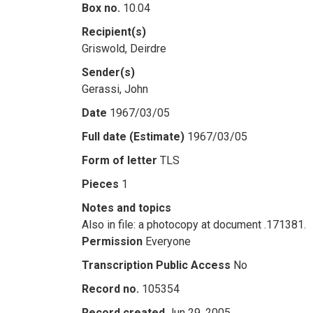
Box no.
10.04
Recipient(s)
Griswold, Deirdre
Sender(s)
Gerassi, John
Date
1967/03/05
Full date (Estimate)
1967/03/05
Form of letter
TLS
Pieces
1
Notes and topics
Also in file: a photocopy at document .171381.
Permission
Everyone
Transcription Public Access
No
Record no.
105354
Record created
Jun 29, 2005