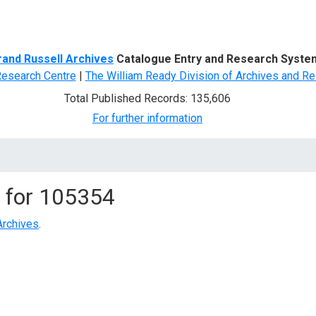
d Search
rand Russell Archives
Catalogue Entry and Research Syste
Research Centre
|
The William Ready Division of Archives and Re
Total Published Records: 135,606
For further information
 for
105354
Archives
.