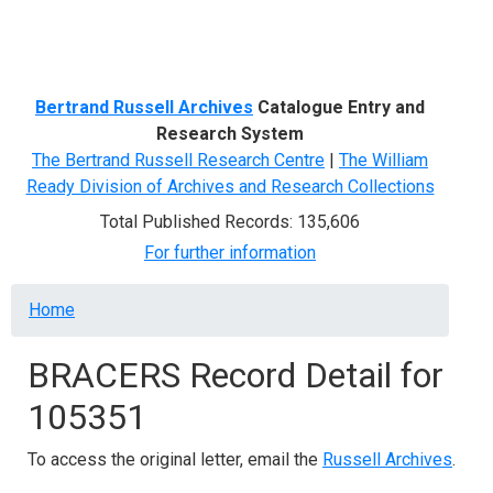
Menu
Bertrand Russell Archives
Catalogue Entry and
Research System
The Bertrand Russell Research Centre
|
The William
Ready Division of Archives and Research Collections
Total Published Records: 135,606
For further information
Breadcrumb
Home
BRACERS Record Detail for
105351
To access the original letter, email the
Russell Archives
.