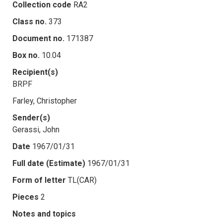
Collection code
RA2
Class no.
373
Document no.
171387
Box no.
10.04
Recipient(s)
BRPF
Farley, Christopher
Sender(s)
Gerassi, John
Date
1967/01/31
Full date (Estimate)
1967/01/31
Form of letter
TL(CAR)
Pieces
2
Notes and topics