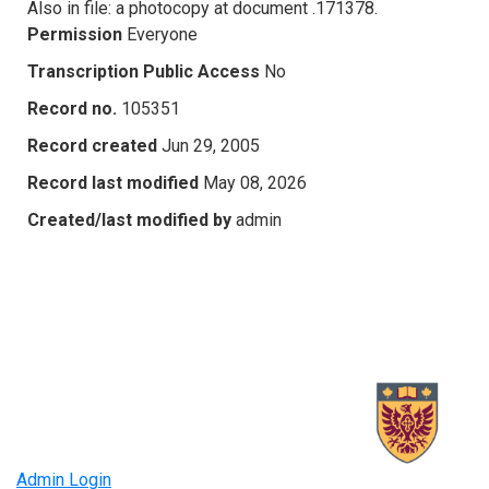
Also in file: a photocopy at document .171378.
Permission
Everyone
Transcription Public Access
No
Record no.
105351
Record created
Jun 29, 2005
Record last modified
May 08, 2026
Created/last modified by
admin
Admin Login