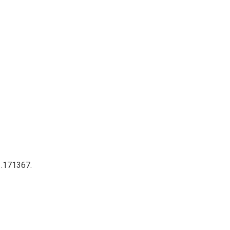
 .171367.