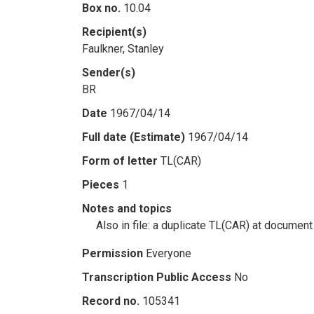
Box no.
10.04
Recipient(s)
Faulkner, Stanley
Sender(s)
BR
Date
1967/04/14
Full date (Estimate)
1967/04/14
Form of letter
TL(CAR)
Pieces
1
Notes and topics
Also in file: a duplicate TL(CAR) at document
Permission
Everyone
Transcription Public Access
No
Record no.
105341