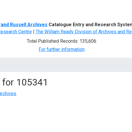
d Search
rand Russell Archives
Catalogue Entry and Research Syste
Research Centre
|
The William Ready Division of Archives and Re
Total Published Records: 135,606
For further information
 for
105341
Archives
.