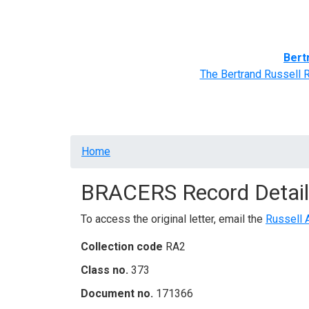
Home
BRACERS' Correspondents
Advance
Bert
The Bertrand Russell 
Breadcrumb
Home
BRACERS Record Detail
To access the original letter, email the
Russell 
Collection code
RA2
Class no.
373
Document no.
171366