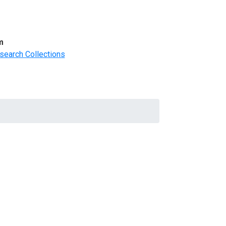
m
search Collections