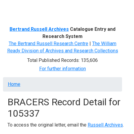
Menu
Bertrand Russell Archives
Catalogue Entry and
Research System
The Bertrand Russell Research Centre
|
The William
Ready Division of Archives and Research Collections
Total Published Records: 135,606
For further information
Breadcrumb
Home
BRACERS Record Detail for
105337
To access the original letter, email the
Russell Archives
.