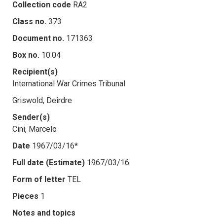
Collection code
RA2
Class no.
373
Document no.
171363
Box no.
10.04
Recipient(s)
International War Crimes Tribunal
Griswold, Deirdre
Sender(s)
Cini, Marcelo
Date
1967/03/16*
Full date (Estimate)
1967/03/16
Form of letter
TEL
Pieces
1
Notes and topics