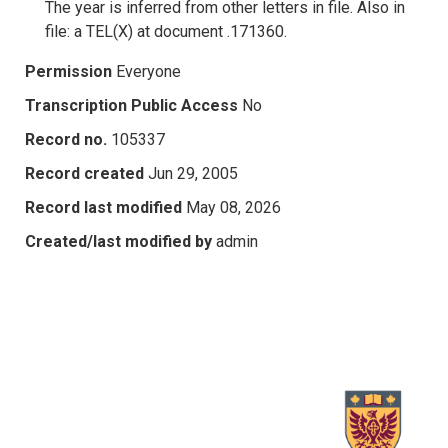
The year is inferred from other letters in file. Also in
file: a TEL(X) at document .171360.
Permission
Everyone
Transcription Public Access
No
Record no.
105337
Record created
Jun 29, 2005
Record last modified
May 08, 2026
Created/last modified by
admin