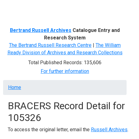
Menu
Bertrand Russell Archives
Catalogue Entry and
Research System
The Bertrand Russell Research Centre
|
The William
Ready Division of Archives and Research Collections
Total Published Records: 135,606
For further information
Breadcrumb
Home
BRACERS Record Detail for
105326
To access the original letter, email the
Russell Archives
.