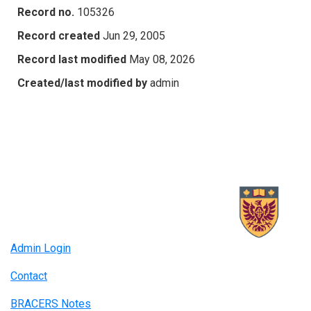
Record no.
105326
Record created
Jun 29, 2005
Record last modified
May 08, 2026
Created/last modified by
admin
Admin Login
Contact
BRACERS Notes