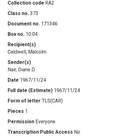
Collection code
RA2
Class no.
373
Document no.
171346
Box no.
10.04
Recipient(s)
Caldwell, Malcolm
Sender(s)
Nair, Diane D.
Date
1967/11/24
Full date (Estimate)
1967/11/24
Form of letter
TLS(CAR)
Pieces
1
Permission
Everyone
Transcription Public Access
No