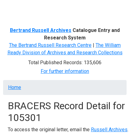
Menu
Bertrand Russell Archives
Catalogue Entry and
Research System
The Bertrand Russell Research Centre
|
The William
Ready Division of Archives and Research Collections
Total Published Records: 135,606
For further information
Breadcrumb
Home
BRACERS Record Detail for
105301
To access the original letter, email the
Russell Archives
.