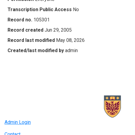
Transcription Public Access
No
Record no.
105301
Record created
Jun 29, 2005
Record last modified
May 08, 2026
Created/last modified by
admin
Admin Login
Contact