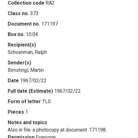
Collection code
RA2
Class no.
373
Document no.
171197
Box no.
10.04
Recipient(s)
Schoenman, Ralph
Sender(s)
Birnstingl, Martin
Date
1967/02/22
Full date (Estimate)
1967/02/22
Form of letter
TLS
Pieces
1
Notes and topics
Also in file: a photocopy at document .171198.
Permission
Everyone