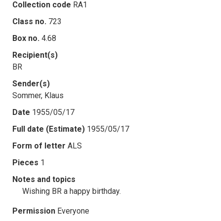
Collection code
RA1
Class no.
723
Box no.
4.68
Recipient(s)
BR
Sender(s)
Sommer, Klaus
Date
1955/05/17
Full date (Estimate)
1955/05/17
Form of letter
ALS
Pieces
1
Notes and topics
Wishing BR a happy birthday.
Permission
Everyone