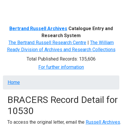
Menu
Bertrand Russell Archives
Catalogue Entry and
Research System
The Bertrand Russell Research Centre
|
The William
Ready Division of Archives and Research Collections
Total Published Records: 135,606
For further information
Breadcrumb
Home
BRACERS Record Detail for
10530
To access the original letter, email the
Russell Archives
.