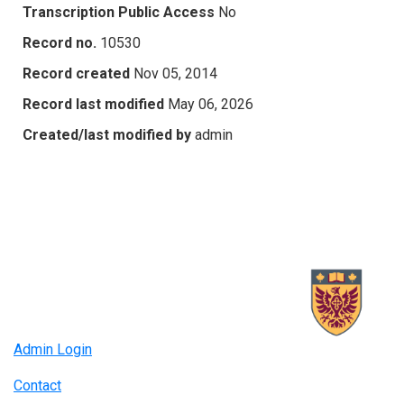
Transcription Public Access
No
Record no.
10530
Record created
Nov 05, 2014
Record last modified
May 06, 2026
Created/last modified by
admin
Admin Login
Contact