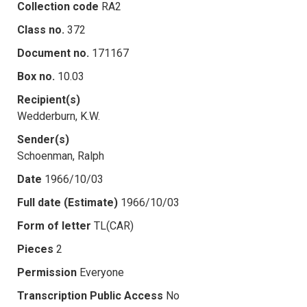
Collection code
RA2
Class no.
372
Document no.
171167
Box no.
10.03
Recipient(s)
Wedderburn, K.W.
Sender(s)
Schoenman, Ralph
Date
1966/10/03
Full date (Estimate)
1966/10/03
Form of letter
TL(CAR)
Pieces
2
Permission
Everyone
Transcription Public Access
No