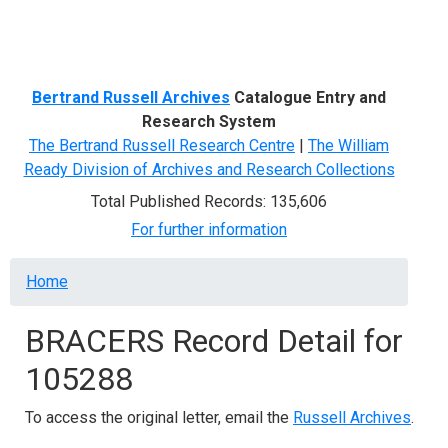
Menu
Bertrand Russell Archives
Catalogue Entry and
Research System
The Bertrand Russell Research Centre
|
The William
Ready Division of Archives and Research Collections
Total Published Records: 135,606
For further information
Breadcrumb
Home
BRACERS Record Detail for
105288
To access the original letter, email the
Russell Archives
.