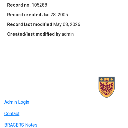
Record no.
105288
Record created
Jun 28, 2005
Record last modified
May 08, 2026
Created/last modified by
admin
Admin Login
Contact
BRACERS Notes