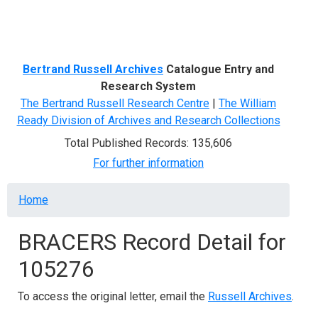
Menu
Bertrand Russell Archives
Catalogue Entry and
Research System
The Bertrand Russell Research Centre
|
The William
Ready Division of Archives and Research Collections
Total Published Records: 135,606
For further information
Breadcrumb
Home
BRACERS Record Detail for
105276
To access the original letter, email the
Russell Archives
.