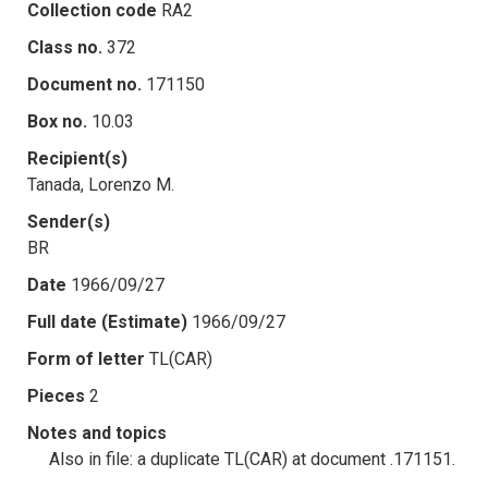
Collection code
RA2
Class no.
372
Document no.
171150
Box no.
10.03
Recipient(s)
Tanada, Lorenzo M.
Sender(s)
BR
Date
1966/09/27
Full date (Estimate)
1966/09/27
Form of letter
TL(CAR)
Pieces
2
Notes and topics
Also in file: a duplicate TL(CAR) at document .171151.