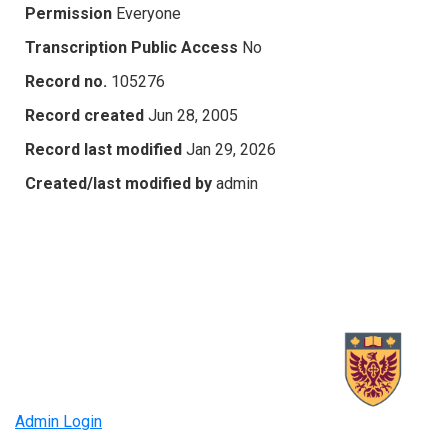
Permission
Everyone
Transcription Public Access
No
Record no.
105276
Record created
Jun 28, 2005
Record last modified
Jan 29, 2026
Created/last modified by
admin
Admin Login