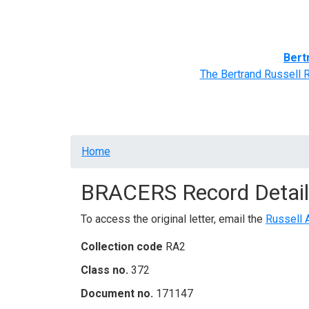
Home
BRACERS' Correspondents
Advance
Bert
The Bertrand Russell 
Breadcrumb
Home
BRACERS Record Detail
To access the original letter, email the
Russell 
Collection code
RA2
Class no.
372
Document no.
171147