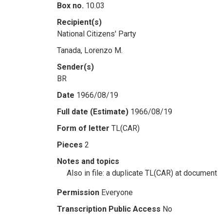
Box no.
10.03
Recipient(s)
National Citizens' Party
Tanada, Lorenzo M.
Sender(s)
BR
Date
1966/08/19
Full date (Estimate)
1966/08/19
Form of letter
TL(CAR)
Pieces
2
Notes and topics
Also in file: a duplicate TL(CAR) at document
Permission
Everyone
Transcription Public Access
No