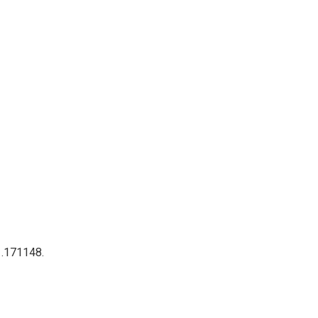
 .171148.