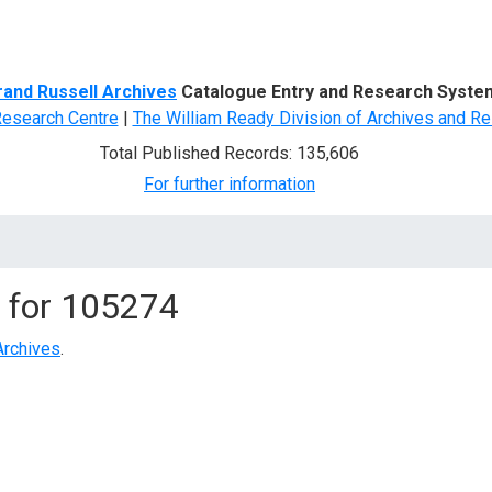
d Search
rand Russell Archives
Catalogue Entry and Research Syste
Research Centre
|
The William Ready Division of Archives and Re
Total Published Records: 135,606
For further information
 for
105274
Archives
.