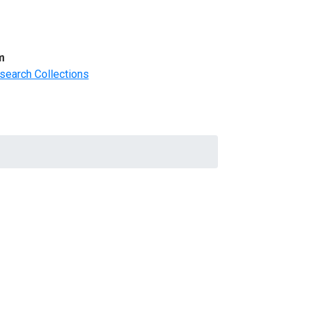
m
search Collections